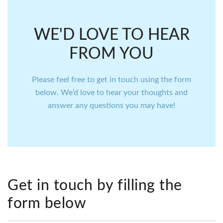
WE'D LOVE TO HEAR
FROM YOU
Please feel free to get in touch using the form
below. We’d love to hear your thoughts and
answer any questions you may have!
Get in touch by filling the
form below