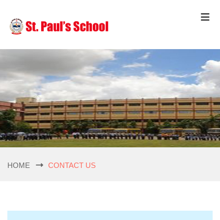
HOME
CONTACT US