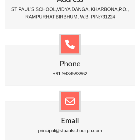
ST PAUL'S SCHOOL,VIDYA DANGA, KHARBONA,P.O.,
RAMPURHAT,BIRBHUM, W.B. PIN:731224
Phone
+91-9434583862
Email
principal@stpaulschoolrph.com