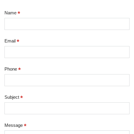
*
Name
*
Email
*
Phone
*
Subject
*
Message