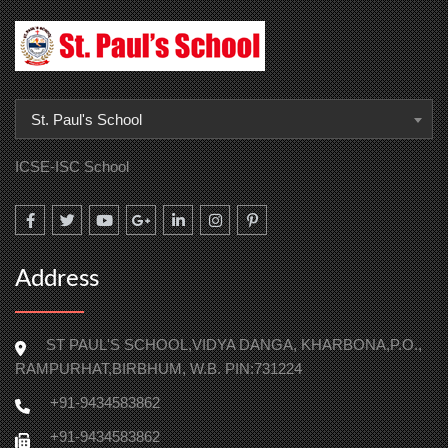
St. Paul's School
ICSE-ISC School
Address
ST PAUL'S SCHOOL,VIDYA DANGA, KHARBONA,P.O.,
RAMPURHAT,BIRBHUM, W.B. PIN:731224
+91-9434583862
+91-9434583862