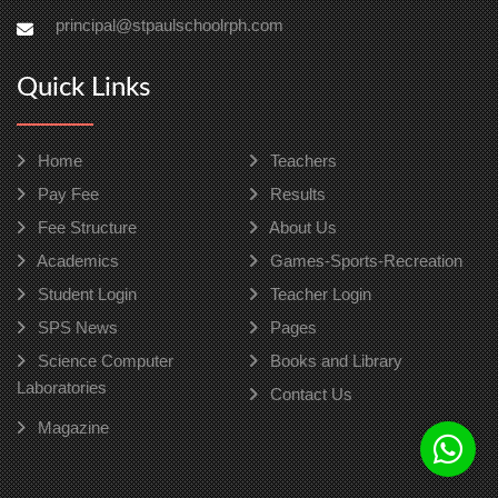
principal@stpaulschoolrph.com
Quick Links
Home
Teachers
Pay Fee
Results
Fee Structure
About Us
Academics
Games-Sports-Recreation
Student Login
Teacher Login
SPS News
Pages
Science Computer
Books and Library
Laboratories
Contact Us
Magazine